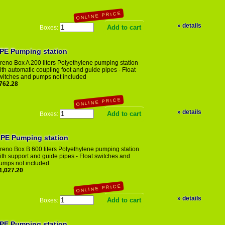
ONLINE
PRICE
» details
Boxes:
eno Box 200 A PE Pumping station
reno Box A 200 liters Polyethylene pumping station
ith automatic coupling foot and guide pipes - Float
witches and pumps not included
762.28
ONLINE
PRICE
» details
Boxes:
 PE Pumping station
reno Box B 600 liters Polyethylene pumping station
ith support and guide pipes - Float switches and
umps not included
1,027.20
ONLINE
PRICE
» details
Boxes:
 PE Pumping station