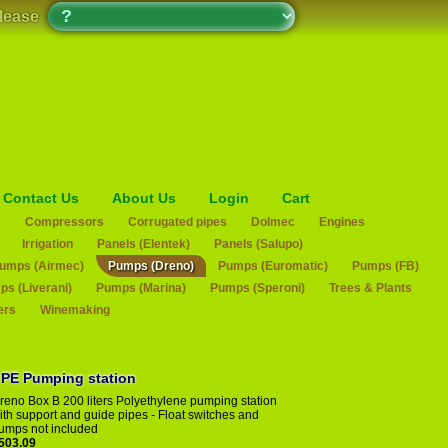
please
Contact Us
About Us
Login
Cart
s
Compressors
Corrugated pipes
Dolmec
Engines
Irrigation
Panels (Elentek)
Panels (Salupo)
umps (Airmec)
Pumps (Dreno)
Pumps (Euromatic)
Pumps (FB)
s (Liverani)
Pumps (Marina)
Pumps (Speroni)
Trees & Plants
ers
Winemaking
eno Box 200 B PE Pumping station
reno Box B 200 liters Polyethylene pumping station
ith support and guide pipes - Float switches and
umps not included
503.09