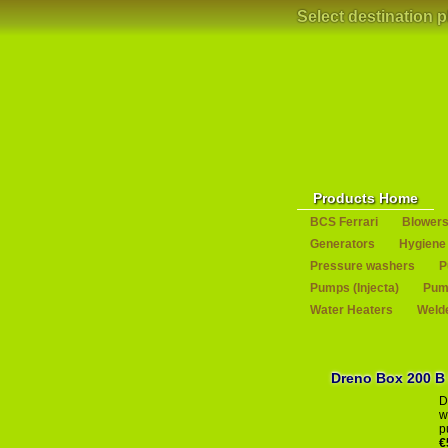
Select destination 
Products Home
BCS Ferrari
Blower
Generators
Hygiene
Pressure washers
P
Pumps (Injecta)
Pump
Water Heaters
Weld
Dr
D
w
p
€