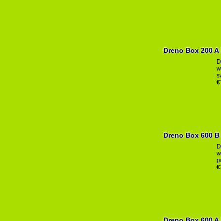
Dr
D
w
s
€
Dreno Box 600 B
D
w
p
€
Dreno Box 600 A